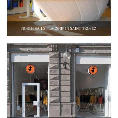
NORTH SAILS FLAGSHIP IN SAINT-TRÔPEZ