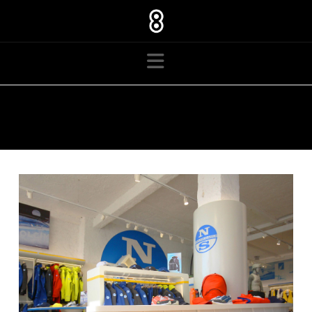
Navigation
TAG ARCHIVE