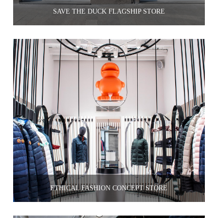
SAVE THE DUCK FLAGSHIP STORE
ETHICAL FASHION CONCEPT STORE