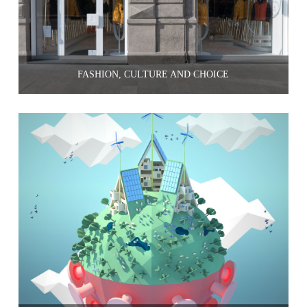
FASHION, CULTURE AND CHOICE