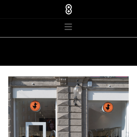
Navigation
TAG ARCHIVE