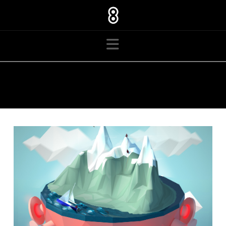
Navigation
TAG ARCHIVE