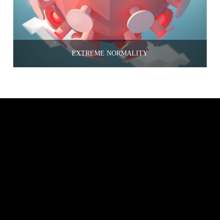
EXTREME NORMALITY